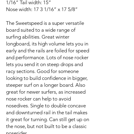
1/16” Tail width: 15”
Nose width: 17 3 1/16” x 17 5/8”
The Sweetspeed is a super versatile
board suited to a wide range of
surfing abilities. Great winter
longboard, its high volume lets you in
early and the rails are foiled for speed
and performance. Lots of nose rocker
lets you send it on steep drops and
racy sections. Good for someone
looking to build confidence in bigger,
steeper surf on a longer board. Also
great for newer surfers, as increased
nose rocker can help to avoid
nosedives. Single to double concave
and downturned rail in the tail makes
it great for turning. Can still get up on
the nose, but not built to be a classic
noserider.