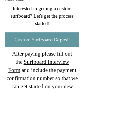
Interested in getting a custom
surfboard? Let's get the process
started!
Custom Surfboard Deposit
After paying please fill out
the
Surfboard Interview
Form
and include the payment
confirmation number so that we
can get started on your new
board!
Stoked!