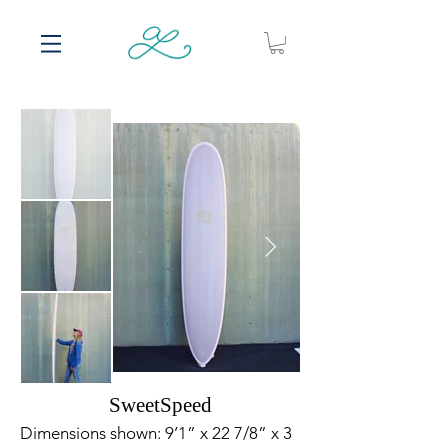
SweetSpeed
Dimensions shown: 9’1” x 22 7/8” x 3