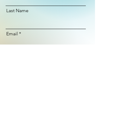
Last Name
Email
Subscribe
© 2025
Ashley Lloyd Surfboards