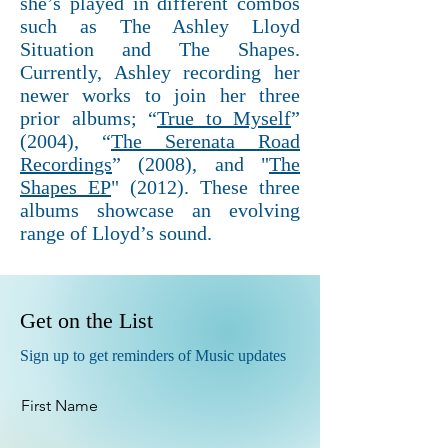
she’s played in different combos
such as The Ashley Lloyd
Situation and The Shapes.
Currently, Ashley recording her
newer works to join her three
prior albums; “
True to Myself
”
(2004), “
The Serenata Road
Recordings
” (2008), and "
The
Shapes EP
" (2012). These three
albums showcase an evolving
range of Lloyd’s sound.
Get on the List
Sign up to get reminders of Music updates
First Name