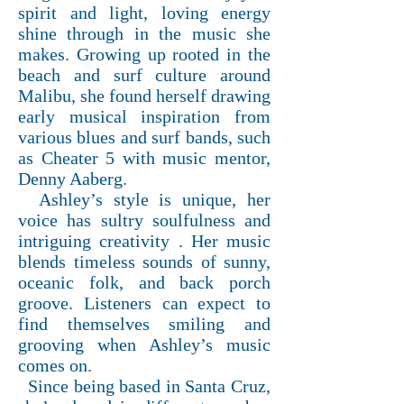
spirit and light, loving energy
shine through in the music she
makes. Growing up rooted in the
beach and surf culture around
Malibu, she found herself drawing
early musical inspiration from
various blues and surf bands, such
as Cheater 5 with music mentor,
Denny Aaberg.
Ashley’s style is unique, her
voice has sultry soulfulness and
intriguing creativity . Her music
blends timeless sounds of sunny,
oceanic folk, and back porch
groove. Listeners can expect to
find themselves smiling and
grooving when Ashley’s music
comes on.
Since being based in Santa Cruz,