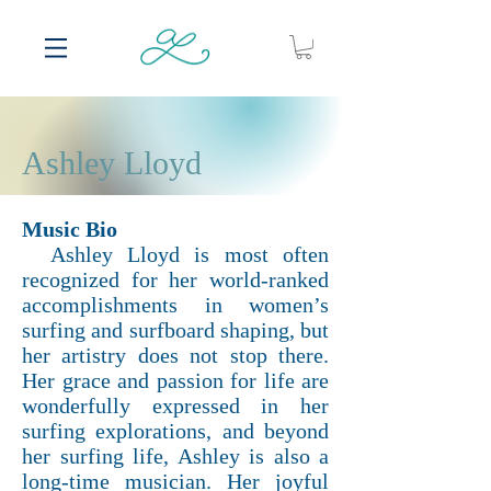
Ashley Lloyd
Music Bio
Ashley Lloyd is most often
recognized for her world-ranked
accomplishments in women’s
surfing and surfboard shaping, but
her artistry does not stop there.
Her grace and passion for life are
wonderfully expressed in her
surfing explorations, and beyond
her surfing life, Ashley is also a
long-time musician. Her joyful