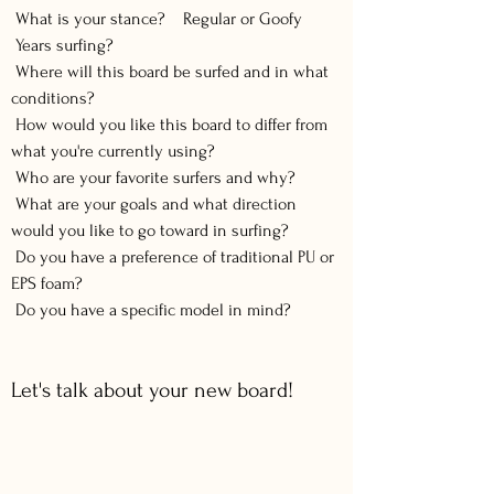
What is your stance? Regular or Goofy
Years surfing?
Where will this board be surfed and in what
conditions?
How would you like this board to differ from
what you're currently using?
Who are your favorite surfers and why?
What are your goals and what direction
would you like to go toward in surfing?
Do you have a preference of traditional PU or
EPS foam?
Do you have a specific model in mind?
Let's talk about your new board!