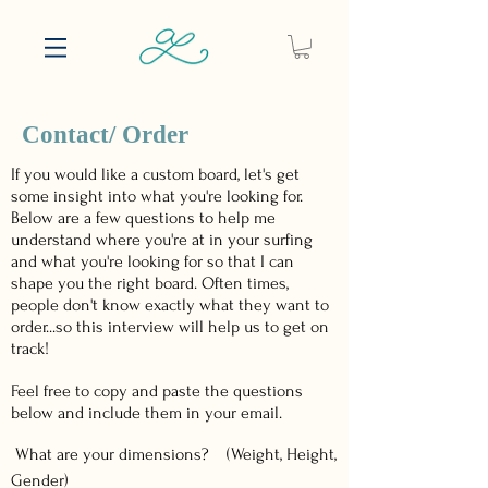
Contact/ Order
If you would like a custom board, let's get
some insight into what you're looking for.
Below are a few questions to help me
understand where you're at in your surfing
and what you're looking for so that I can
shape you the right board. Often times,
people don't know exactly what they want to
order...so this interview will help us to get on
track!
Feel free to copy and paste the questions
below and include them in your email.
What are your dimensions? (Weight, Height,
Gender)