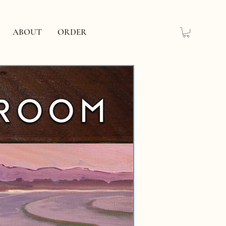
ABOUT
ORDER