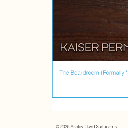
The Boardroom (Formally "
© 2025
Ashley Lloyd Surfboards