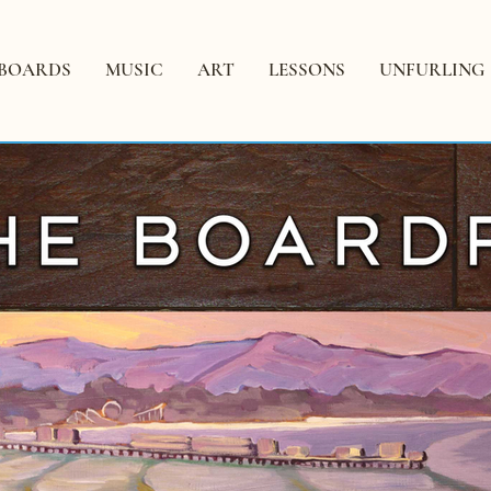
BOARDS
MUSIC
ART
LESSONS
UNFURLING