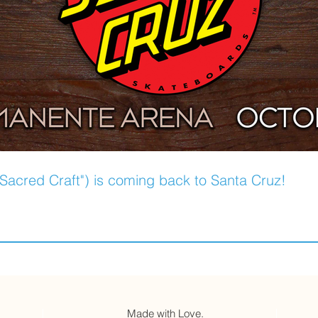
Sacred Craft") is coming back to Santa Cruz!
Made with Love.