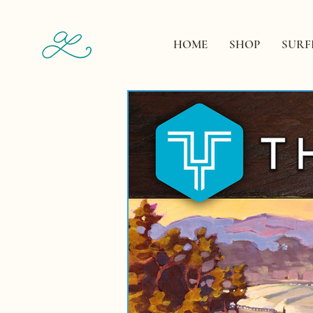
HOME
SHOP
SURF