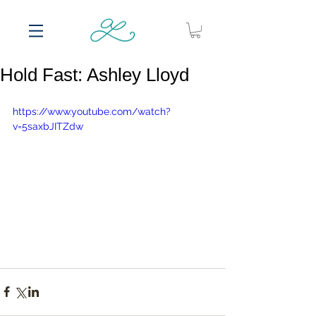
Hold Fast: Ashley Lloyd
https://www.youtube.com/watch?
v=5saxbJITZdw