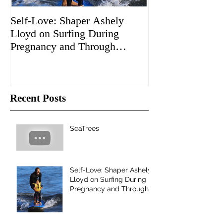
Self-Love: Shaper Ashely
The Boardroom 
Lloyd on Surfing During
"Sacred Craft")
Pregnancy and Through
to Santa Cruz!
Motherhood
Recent Posts
SeaTrees
Self-Love: Shaper Ashely
Lloyd on Surfing During
Pregnancy and Through
Motherhood