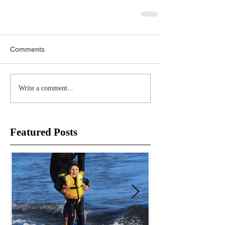
Comments
Write a comment...
Featured Posts