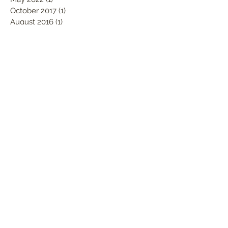
October 2017
(1)
1 post
August 2016
(1)
1 post
December 2015
(3)
3 posts
Search By Tags
Ashley Lloyd Surfboards
Icons of Foam
Santa Cruz
boardroom
shape contest
shape-off
surfboards
Follow Us