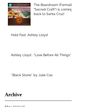
The Boardroom (Formally
"Sacred Craft") is coming
back to Santa Cruz!
Hold Fast: Ashley Lloyd
Ashley Lloyd : "Love Before All Things"
''Black Stone'' by Julie Cox
Archive
May 2022
(1)
1 post